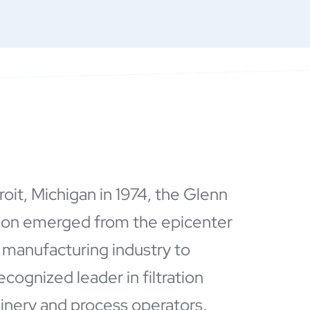
roit, Michigan in 1974, the Glenn
ion emerged from the epicenter
 manufacturing industry to
ognized leader in filtration
hinery and process operators.