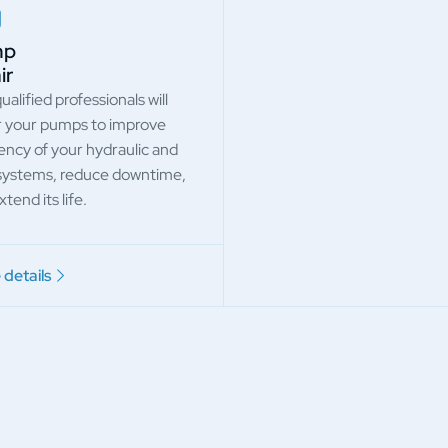
mp
ir
ualified professionals will
r your pumps to improve
iency of your hydraulic and
systems, reduce downtime,
tend its life.
details