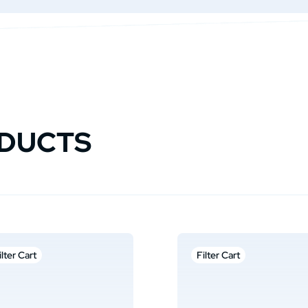
ODUCTS
ilter Cart
Filter Cart