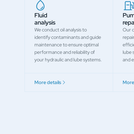
Fluid
Pu
analysis
repa
We conduct oil analysis to
Our q
identify contaminants and guide
repai
maintenance to ensure optimal
effic
performance and reliability of
lube 
your hydraulic and lube systems.
and ex
More details
More 