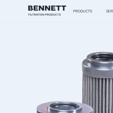
PRODUCTS
SER