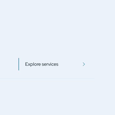
Explore services