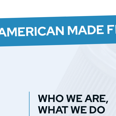
AMERICAN MADE F
WHO WE ARE,
WHAT WE DO