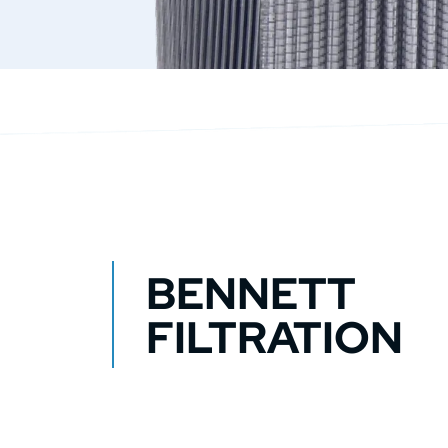
BENNETT
FILTRATION