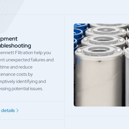
ipment
ubleshooting
ennett Filtration help you
nt unexpected failures and
time and reduce
enance costs by
ptively identifying and
ssing potential issues.
details