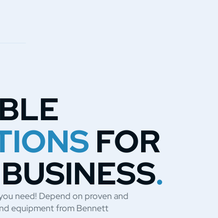
ABLE
TIONS
FOR
 BUSINESS
.
t you need! Depend on proven and
s and equipment from Bennett