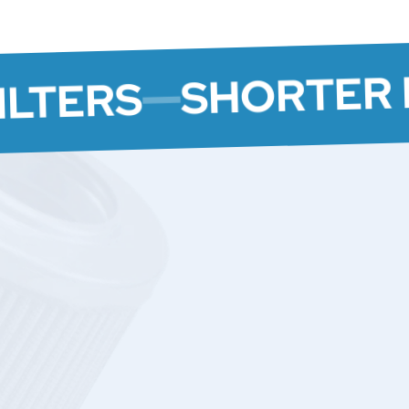
SHORTER 
ILTERS