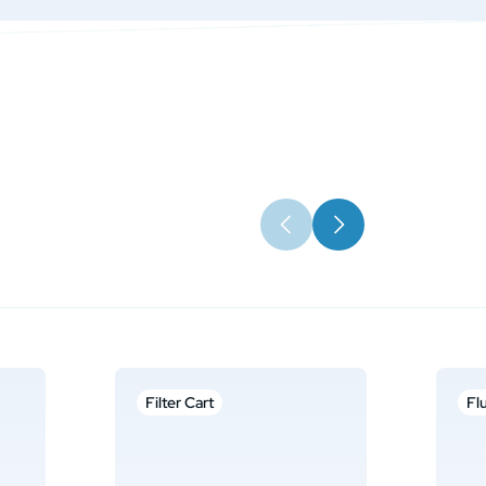
Filter Cart
Fl