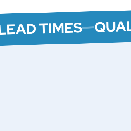
QUAL
LEAD TIMES