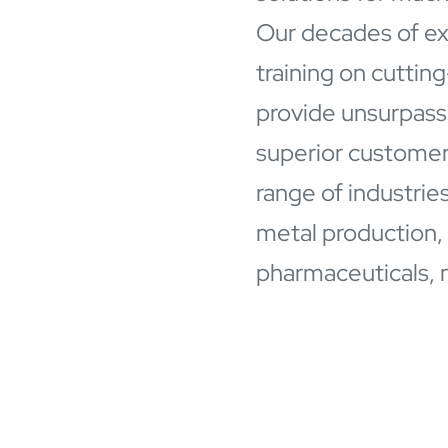
Our decades of ex
training on cuttin
provide unsurpasse
superior customer 
range of industrie
metal production,
pharmaceuticals, 