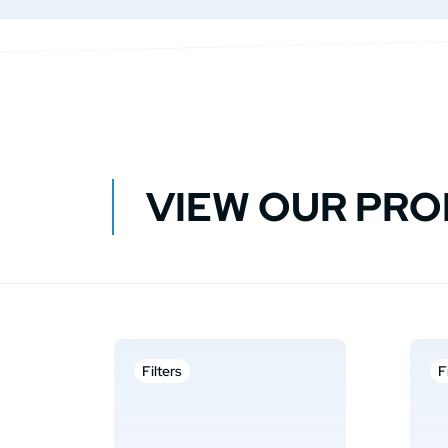
VIEW OUR PR
Filters
F