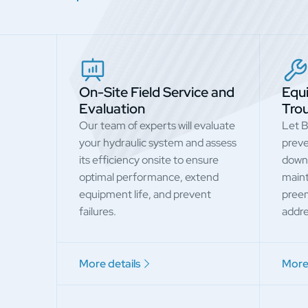
On-Site Field Service and
Equ
Evaluation
Tro
Our team of experts will evaluate
Let B
your hydraulic system and assess
preve
its efficiency onsite to ensure
down
optimal performance, extend
maint
equipment life, and prevent
preem
failures.
addre
More details
More 