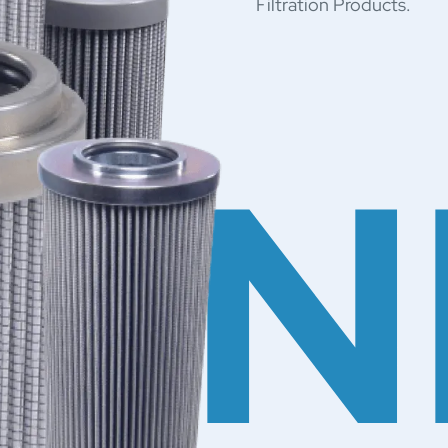
Filtration Products.
NN