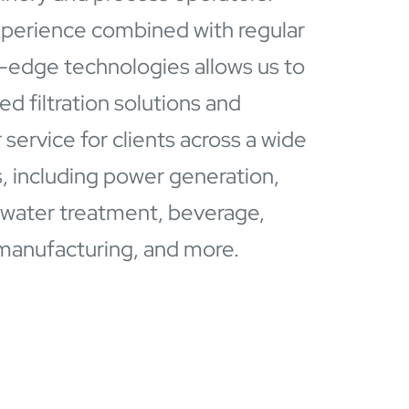
perience combined with regular
g-edge technologies allows us to
d filtration solutions and
service for clients across a wide
s, including power generation,
 water treatment, beverage,
manufacturing, and more.