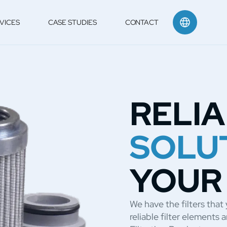
VICES
CASE STUDIES
CONTACT
RELI
SOLU
YOUR
We have the filters tha
reliable filter element