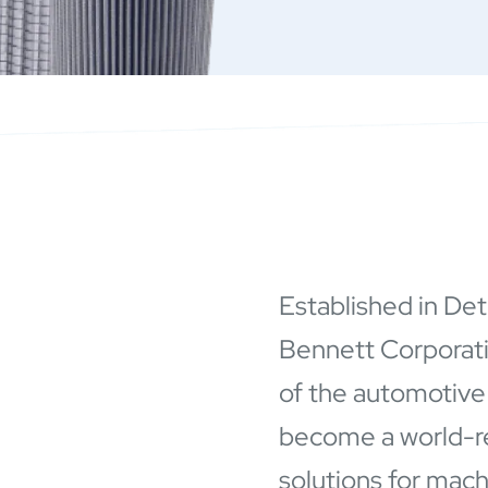
Established in Det
Bennett Corporat
of the automotive
become a world-rec
solutions for mac