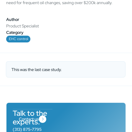
need for frequent oil changes, saving over $200k annually.
Author
Product Specialist
Category
EHC control
This was the last case study.
Talk to the
Contact us
experts.
(313) 875-7795