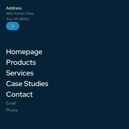
Address
1400 Rankin Drive,
Troy, MI 48083
Homepage
Products
Services
Case Studies
Contact
Email
Phone