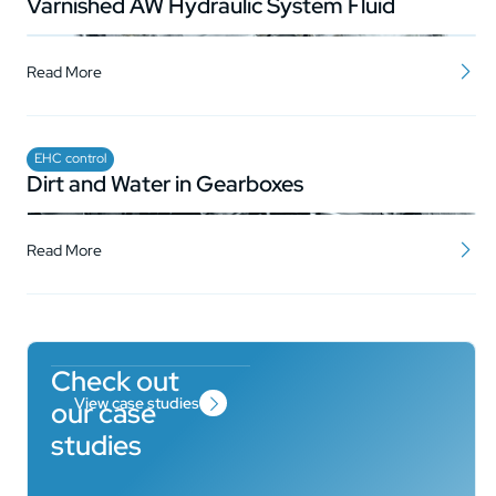
Varnished AW Hydraulic System Fluid
Read More
EHC control
Dirt and Water in Gearboxes
Read More
Check out
View case studies
our case
studies