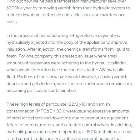
Find out how we helped a refrigerator manufacturer save over
$200k a year by removing varnish from their hydraulic system to
reduce downtime, defective units, idle labor and maintenance
costs.
In the process of manufacturing refrigerators, isocyanate is
hydraulically injected into the body of the appliance to improve
insulation. After injection, the chemical transforms from liquid to
foam. For one company, this created an issue where small
amounts of isocyanate were adhering to the hydraulic cylinder,
which would then introduce the chemical to the AW hydraulic
fluid. Portions of the isocyanate would dissolve, causing varnish
deposits and gels to form, while the remainder would remain solid,
becoming particulate contamination.
These high levels of particulate (22/21/16) and varnish
contamination (MPC∆E = 33.1) were causing excessive amounts
of product defects and downtime due to premature equipment
failure of pumps, motors, and actuated control valves. In addition,
hydraulic pump motors were operating at 150% of their maximum
rated current, reducing service life and generating heat that