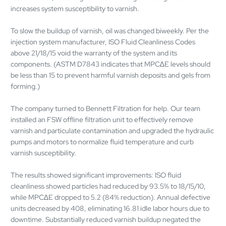
increases system susceptibility to varnish.
To slow the buildup of varnish, oil was changed biweekly. Per the
injection system manufacturer, ISO Fluid Cleanliness Codes
above 21/18/15 void the warranty of the system and its
components. (ASTM D7843 indicates that MPC∆E levels should
be less than 15 to prevent harmful varnish deposits and gels from
forming.)
The company turned to Bennett Filtration for help. Our team
installed an FSW offline filtration unit to effectively remove
varnish and particulate contamination and upgraded the hydraulic
pumps and motors to normalize fluid temperature and curb
varnish susceptibility.
The results showed significant improvements: ISO fluid
cleanliness showed particles had reduced by 93.5% to 18/15/10,
while MPC∆E dropped to 5.2 (84% reduction). Annual defective
units decreased by 408, eliminating 16.81 idle labor hours due to
downtime. Substantially reduced varnish buildup negated the