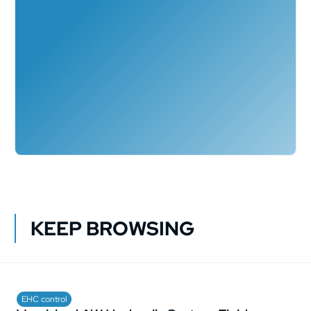
KEEP BROWSING
EHC control