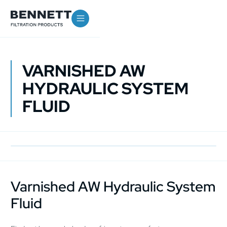
VARNISHED AW
HYDRAULIC SYSTEM
FLUID
Varnished AW Hydraulic System
Fluid