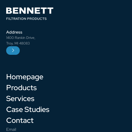
Address
1400 Rankin Drive,
Troy, MI 48083
Homepage
Products
Services
Case Studies
Contact
Email