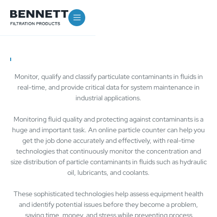
Monitor, qualify and classify particulate contaminants in fluids in
real-time, and provide critical data for system maintenance in
industrial applications.
Monitoring fluid quality and protecting against contaminants is a
huge and important task. An online particle counter can help you
get the job done accurately and effectively, with real-time
technologies that continuously monitor the concentration and
size distribution of particle contaminants in fluids such as hydraulic
oil, lubricants, and coolants.
These sophisticated technologies help assess equipment health
and identify potential issues before they become a problem,
saving time, money, and stress while preventing process