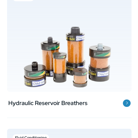
Hydraulic Reservoir Breathers
Fluid Conditioning