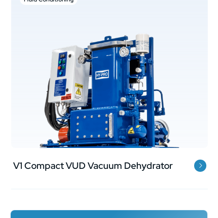
V1 Compact VUD Vacuum Dehydrator