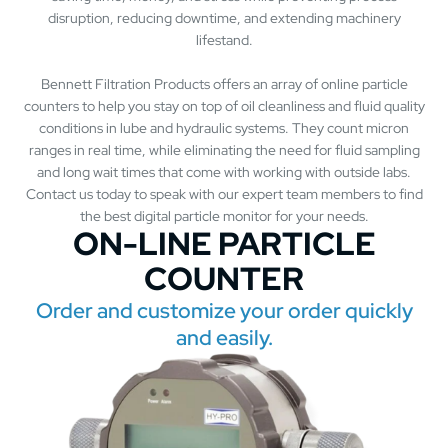
disruption, reducing downtime, and extending machinery
lifestand.
Bennett Filtration Products offers an array of online particle
counters to help you stay on top of oil cleanliness and fluid quality
conditions in lube and hydraulic systems. They count micron
ranges in real time, while eliminating the need for fluid sampling
and long wait times that come with working with outside labs.
Contact us today to speak with our expert team members to find
the best digital particle monitor for your needs.
ON-LINE PARTICLE
COUNTER
Order and customize your order quickly
and easily.