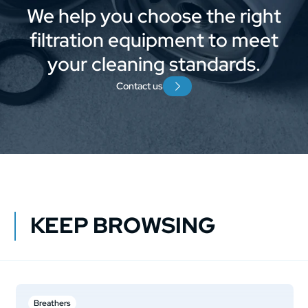
We help you choose the right
filtration equipment to meet
your cleaning standards.
Contact us
KEEP BROWSING
Breathers